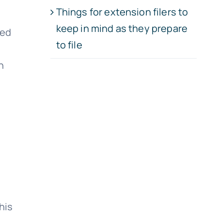
Things for extension filers to
keep in mind as they prepare
ved
to file
h
his