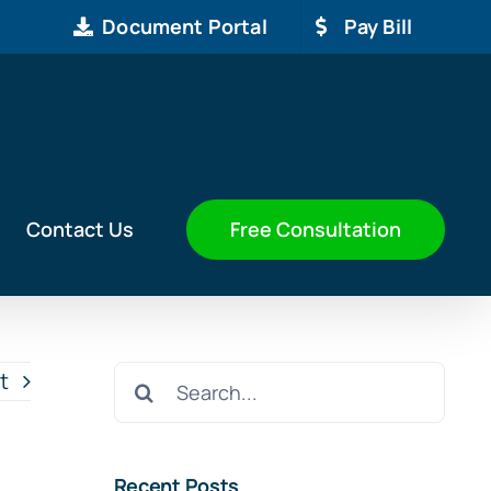
Document Portal
Pay Bill
Free Consultation
Contact Us
Search
t
for:
Recent Posts