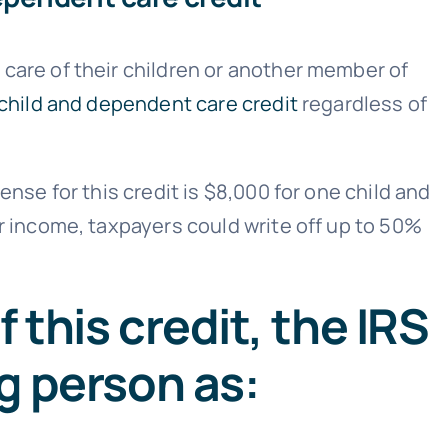
care of their children or another member of
child and dependent care credit
regardless of
nse for this credit is $8,000 for one child and
r income, taxpayers could write off up to 50%
 this credit, the IRS
ng person as: