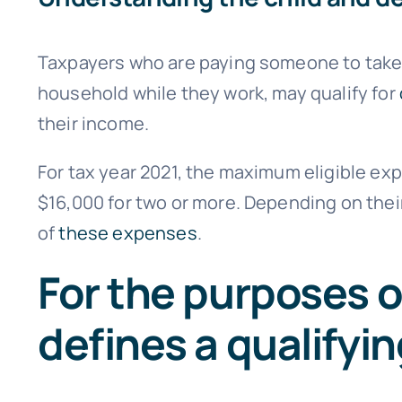
Taxpayers who are paying someone to take 
household while they work, may qualify for
their income.
For tax year 2021, the maximum eligible expe
$16,000 for two or more. Depending on thei
of
these expenses
.
For the purposes of
defines a qualifyi