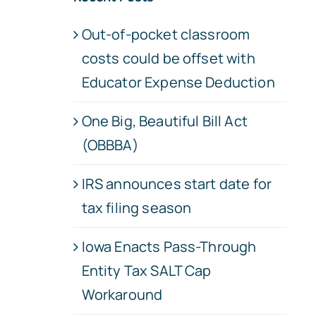
Out-of-pocket classroom
costs could be offset with
Educator Expense Deduction
One Big, Beautiful Bill Act
(OBBBA)
IRS announces start date for
tax filing season
Iowa Enacts Pass-Through
Entity Tax SALT Cap
Workaround