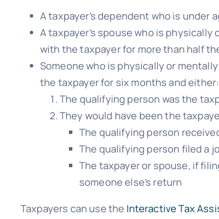
A taxpayer’s dependent who is under ag
A taxpayer’s spouse who is physically 
with the taxpayer for more than half th
Someone who is physically or mentally 
the taxpayer for six months and either
The qualifying person was the tax
They would have been the taxpayer
The qualifying person receive
The qualifying person filed a j
The taxpayer or spouse, if fili
someone else’s return
Taxpayers can use the
Interactive Tax Assi