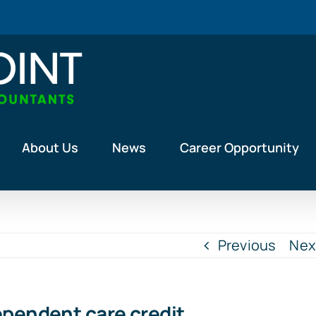
About Us
News
Career Opportunity
Previous
Nex
ependent care credit