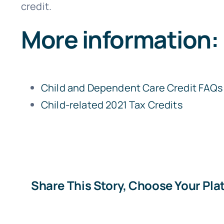
credit.
More information:
Child and Dependent Care Credit FAQs
Child-related 2021 Tax Credits
Share This Story, Choose Your Pla