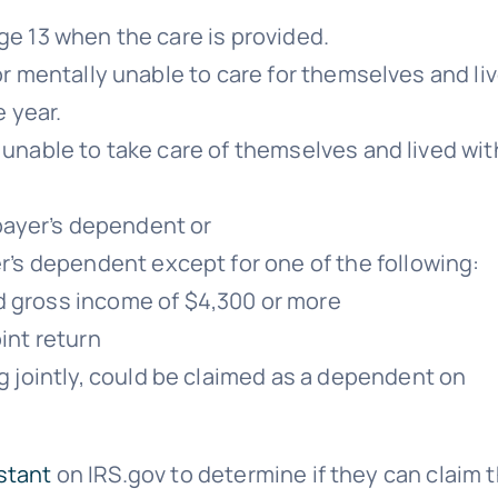
e 13 when the care is provided.
or mentally unable to care for themselves and li
e year.
unable to take care of themselves and lived wit
:
payer’s dependent or
’s dependent except for one of the following:
d gross income of $4,300 or more
oint return
ng jointly, could be claimed as a dependent on
stant
on IRS.gov to determine if they can claim t