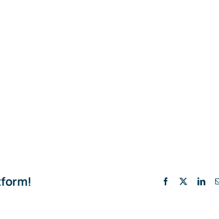
tform!
Facebook
X
Lin