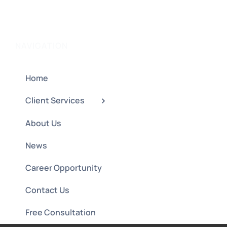
NAVIGATION
Home
Client Services
About Us
News
Career Opportunity
Contact Us
Free Consultation