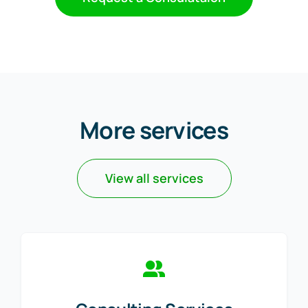
More services
View all services