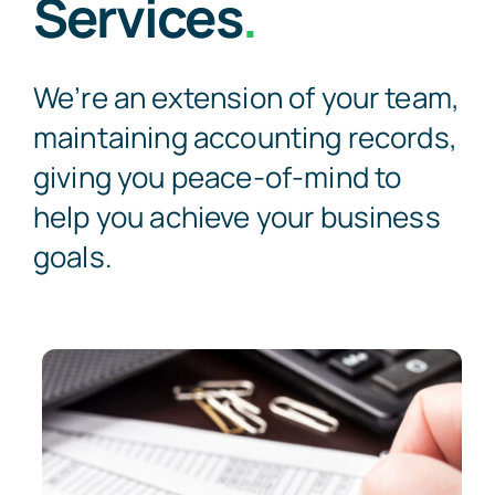
Services
.
We’re an extension of your team,
maintaining accounting records,
giving you peace-of-mind to
help you achieve your business
goals.