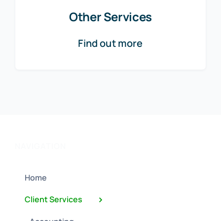
Other Services
Find out more
NAVIGATION
Home
Client Services