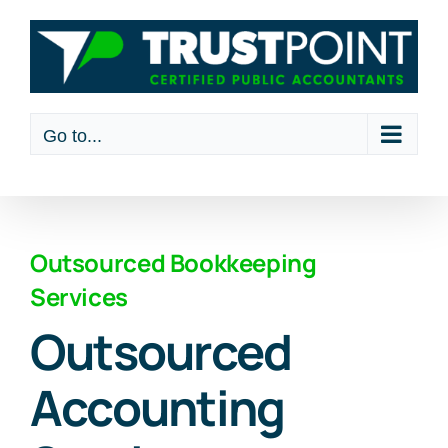
Skip
to
content
Go to...
Outsourced Bookkeeping
Services
Outsourced
Accounting