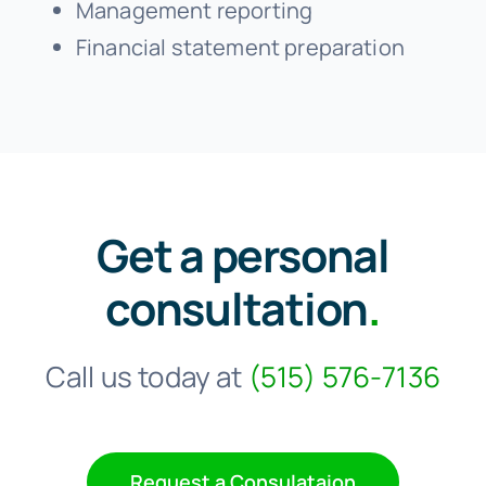
Management reporting
Financial statement preparation
Get a personal
consultation
.
Call us today at
(515) 576-7136
Request a Consulataion