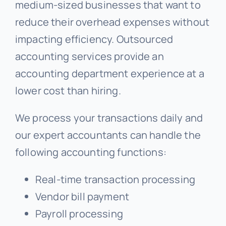
medium-sized businesses that want to
reduce their overhead expenses without
impacting efficiency. Outsourced
accounting services provide an
accounting department experience at a
lower cost than hiring.
We process your transactions daily and
our expert accountants can handle the
following accounting functions:
Real-time transaction processing
Vendor bill payment
Payroll processing