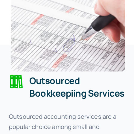
Outsourced
Bookkeepiing Services
Outsourced accounting services are a
popular choice among small and