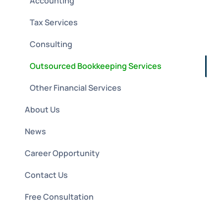
Accounting
Tax Services
Consulting
Outsourced Bookkeeping Services
Other Financial Services
About Us
News
Career Opportunity
Contact Us
Free Consultation