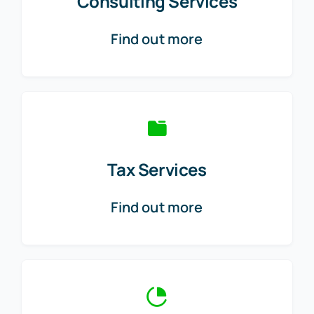
Consulting Services
Find out more
Tax Services
Find out more