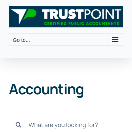
Skip
to
content
Go to...
Accounting
Search
for: