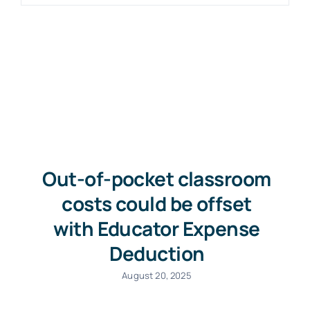
Out-of-pocket classroom
costs could be offset
with Educator Expense
Deduction
August 20, 2025