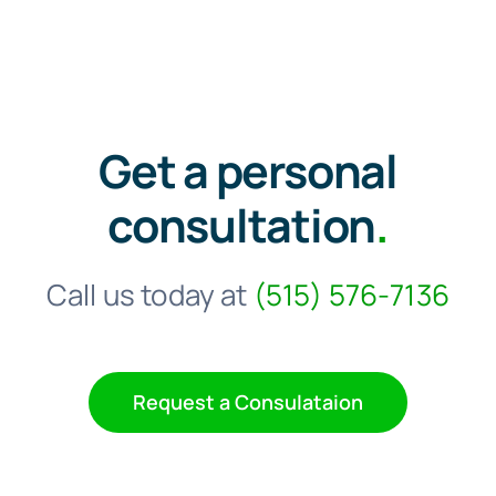
Get a personal
consultation
.
Call us today at
(515) 576-7136
Request a Consulataion