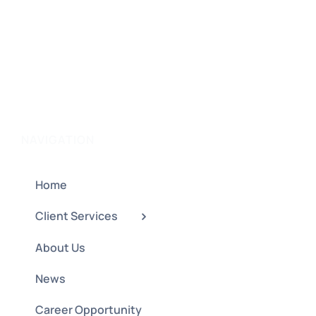
NAVIGATION
Home
Client Services
About Us
News
Career Opportunity