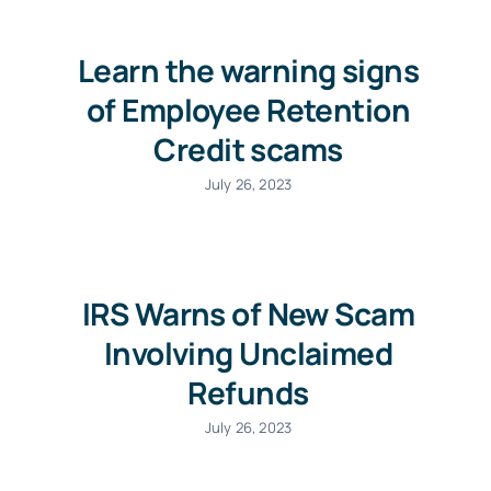
Learn the warning signs
of Employee Retention
Credit scams
July 26, 2023
IRS Warns of New Scam
Involving Unclaimed
Refunds
July 26, 2023