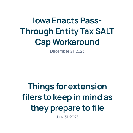
Iowa Enacts Pass-
Through Entity Tax SALT
Cap Workaround
December 21, 2023
Things for extension
filers to keep in mind as
they prepare to file
July 31, 2023